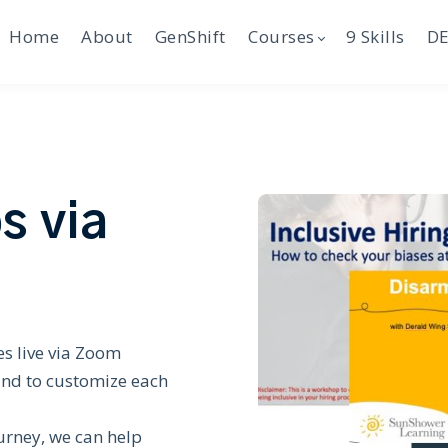
Home
About
GenShift
Courses
9 Skills
DE
s via
s live via Zoom
and to customize each
urney, we can help