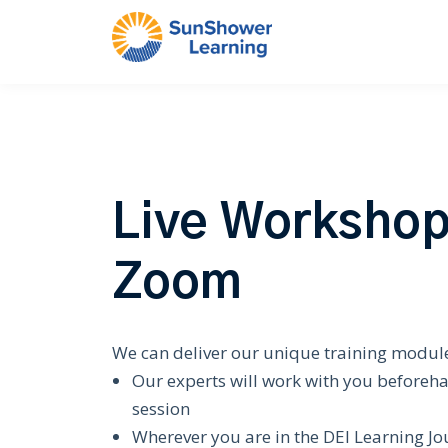
Live Workshop
Zoom
We can deliver our unique training module
Our experts will work with you beforeh
session
Wherever you are in the DEI Learning Jo