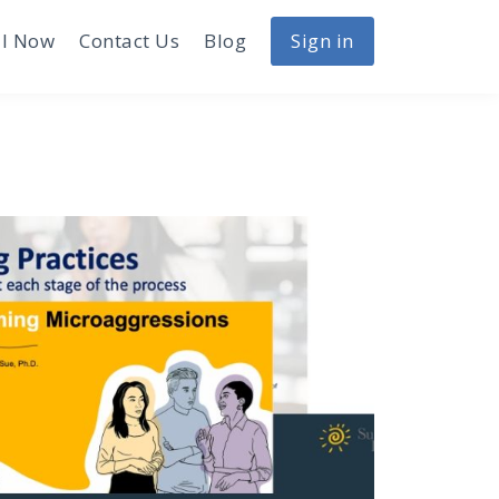
I Now
Contact Us
Blog
Sign in