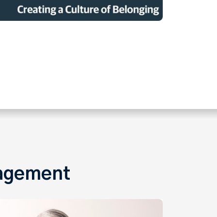
gagement