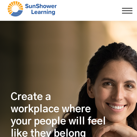
Courses
9 Skills
DEI Now
Contact Us
Blog
Sign in
Create a
workplace
where
your people will feel
like they belong