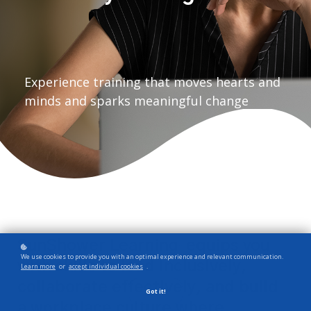
Experience training that moves hearts and
minds and sparks meaningful change
SunShower Learning
equips you
®
We use cookies to provide you with an optimal experience and relevant communication.
with skills to lead inclusively,
Learn more
or
accept individual cookies
.
collaborate effectively, and build
Got it!
a workplace culture where