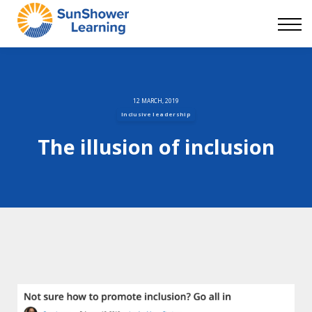
Courses
9 Skills
DEI Now
Contact Us
Blog
12 MARCH, 2019
Inclusive leadership
Sign in
The illusion of inclusion