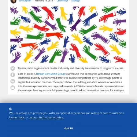
Common mistake #1: increasing diversity means you’re increasing inclusion.
Common mistake #2: Diversity & Inclusion are kind of the same thing
We use cookies to provide you with an optimal experience and relevant communication.
Learn more
or
accept individual cookies
.
This article sets the record straight:
”True inclusion must take into consideration context to determine whether it is
Got it!
successful. For instance, the
Harvard Business Review
looked at the failed attempts
of big corporations to improve inclusion. They could prove they had hired a certain