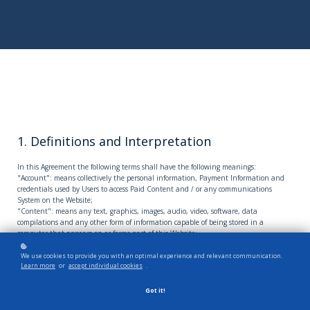
1. Definitions and Interpretation
In this Agreement the following terms shall have the following meanings:
"Account": means collectively the personal information, Payment Information and
credentials used by Users to access Paid Content and / or any communications
System on the Website;
"Content": means any text, graphics, images, audio, video, software, data
compilations and any other form of information capable of being stored in a
computer that appears on or forms part of this Website;
"Facilities": means collectively any online facilities, tools, services or information that
SunShower Learning
makes available through the Website either now or in the
We use cookies to provide you with an optimal experience and relevant communication.
Learn more
or
accept individual cookies
.
future;
"Services": means the services available to you through this Website, specifically use
of the
SunShower Learning
proprietary e-learning platform;
Got it!
"Payment Information": means any details required for the purchase of Services