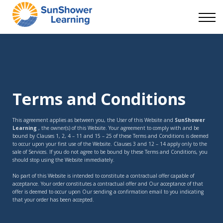
Courses
9 Skills
DEI Now
Contact Us
Blog
Sign in
Terms and Conditions
This agreement applies as between you, the User of this Website and
SunShower
Learning
, the owner(s) of this Website. Your agreement to comply with and be
bound by Clauses 1, 2, 4 – 11 and 15 – 25 of these Terms and Conditions is deemed
to occur upon your first use of the Website. Clauses 3 and 12 – 14 apply only to the
sale of Services. If you do not agree to be bound by these Terms and Conditions, you
should stop using the Website immediately.
No part of this Website is intended to constitute a contractual offer capable of
acceptance. Your order constitutes a contractual offer and Our acceptance of that
offer is deemed to occur upon Our sending a confirmation email to you indicating
that your order has been accepted.