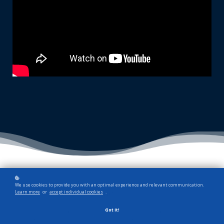
We use cookies to provide you with an optimal experience and relevant communication.
How do you respond?
Learn more
or
accept individual cookies
.
Got it!
Upon hearing or being on the receiving end of a stereotype, how do you
respond? Do you wait to see if anyone else is going to speak up?