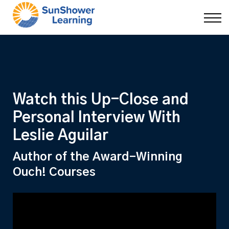
Courses
9 Skills
DEI Now
Contact Us
Blog
Sign in
Watch this Up-Close and
Personal Interview With
Leslie Aguilar
Author of the Award-Winning
Ouch! Courses