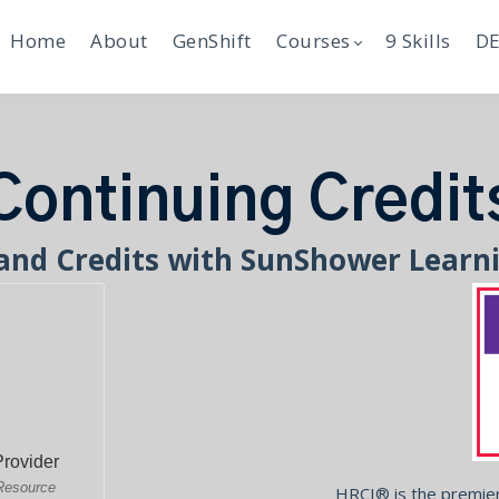
Home
About
GenShift
Courses
9 Skills
DE
Continuing Credit
and Credits with SunShower Learn
HRCI® is the premier 