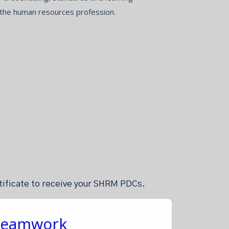
 the human resources profession.
rtificate to receive your SHRM PDCs.
 Teamwork