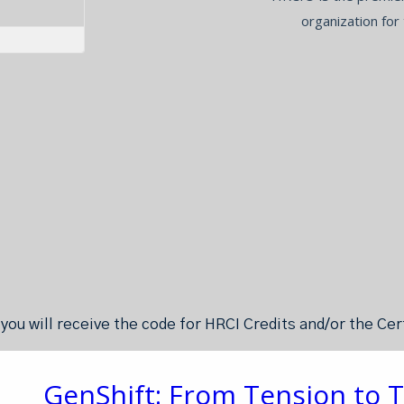
organization for
ou will receive the code for HRCI Credits and/or the Ce
GenShift: From Tension to