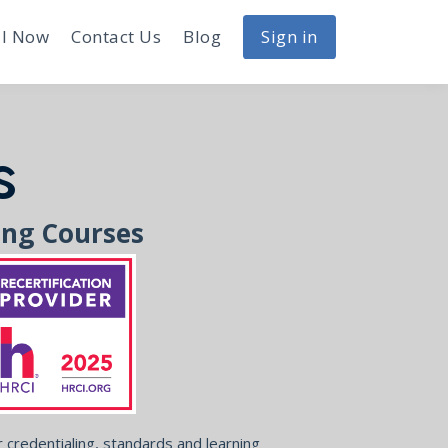
I Now
Contact Us
Blog
Sign in
s
ing Courses
credentialing, standards and learning