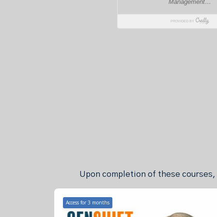
Upon completion of these courses, y
Access for
3
months