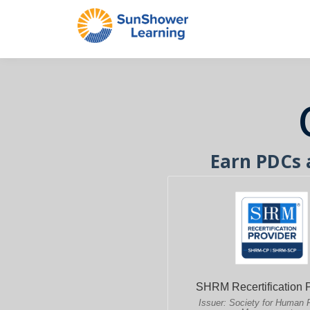
Earn PDCs 