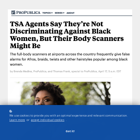
We use cookies to provide you with an optimal experience and relevant communication.
Learn more
or
accept individual cookies
.
Got it!