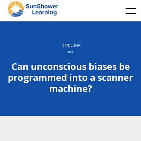
Courses
9 Skills
DEI Now
Contact Us
Blog
19 APRIL, 2019
Bias
Sign in
Can unconscious biases be
programmed into a scanner
machine?