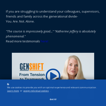
If you are struggling to understand your colleagues, supervisors,
friends and family across the generational divide-
You. Are. Not. Alone.
"
The course is impressively good..."
"Katherine Jeffery is absolutely
phenomenal."
Read more testimonials
here!
We use cookies to provide you with an optimal experience and relevant communication.
Learn more
or
accept individual cookies
.
Got it!
GenShift: From Tension to Teamwork
is an award-winning