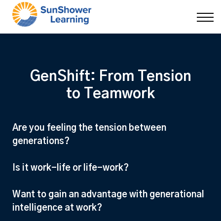
Courses
9 Skills
DEI Now
Contact Us
Blog
GenShift: From Tension
Sign in
to Teamwork
Are you feeling the tension between
generations?
Is it work-life or life-work?
Want to gain an advantage with generational
intelligence at work?