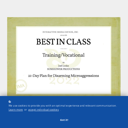
We use cookies to provide you with an optimal experience and relevant communication.
Learn more
or
accept individual cookies
.
Got it!