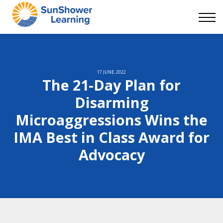
Courses
9 Skills
DEI Now
Contact Us
Blog
17 JUNE, 2022
The 21-Day Plan for
Sign in
Disarming
Microaggressions Wins the
IMA Best in Class Award for
Advocacy