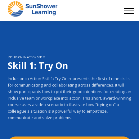
Courses
9 Skills
DEI Now
Contact Us
Blog
Sign in
INCLUSION IN ACTION SERIES
Skill 1: Try On
Inclusion in Action Skill 1: Try On represents the first of nine skills
for communicating and collaborating across differences. It will
show participants how to put their good intentions for creating an
inclusive team or workplace into action. This short, award-winning
course uses a video scenario to illustrate how "trying on" a
colleague's situation is a powerful way to empathize,
communicate and solve problems.