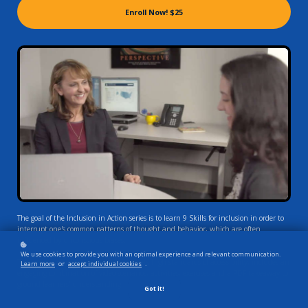
Enroll Now!
$25
The goal of the Inclusion in Action series is to learn 9 Skills for inclusion in order to
interrupt one's common patterns of thought and behavior, which are often
influenced by unconscious biases.
We use cookies to provide you with an optimal experience and relevant communication.
This award-winning course, which meets high standards of accessibility, includes an
Learn more
or
accept individual cookies
.
engaging combination of video scenarios, activities, exercises and a PDF takeaway to
ground learners' understanding.
Got it!