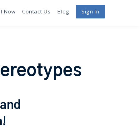
I Now
Contact Us
Blog
Sign in
tereotypes
 and
h!