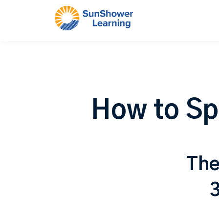
How to Sp
The
3