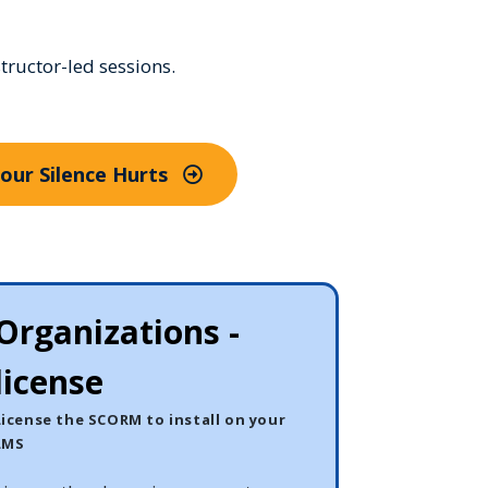
tructor-led sessions.
Your Silence Hurts
Organizations -
license
License the SCORM to install on your
LMS