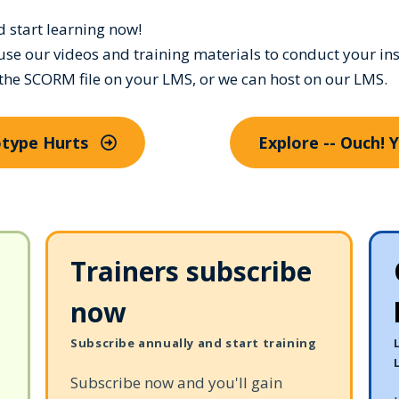
nd start learning now!
use our videos and training materials to conduct your ins
 the SCORM file on your LMS, or we can host on our LMS.
eotype Hurts
Explore -- Ouch! 
Trainers subscribe
now
Subscribe annually and start training
Subscribe now and you'll gain