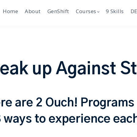
Home
About
GenShift
Courses
9 Skills
DE
eak up Against S
re are 2 Ouch! Programs
 ways to experience eac