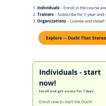
Individuals
– Enroll in the course a
Trainers
– Subscribe for 1-year and 
Organizations
– License and install
Explore -- Ouch! That Ster
Individuals - start
now!
Enroll and get access for 7 days
Enroll now to start the Ouch!