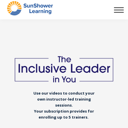
Courses
9 Skills
DEI Now
Contact Us
Blog
Sign in
Use our videos to conduct your
own instructor-led training
sessions.
Your subscription provides for
enrolling up to 5 trainers.