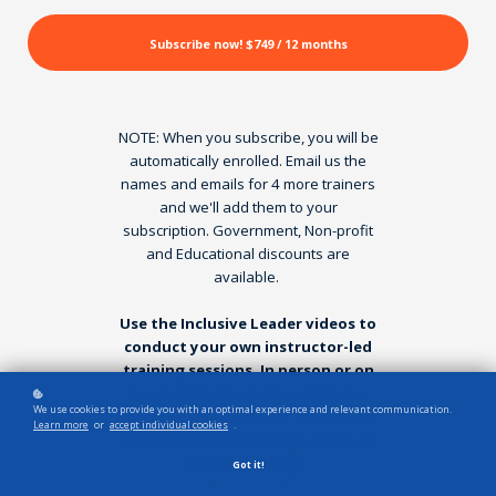
Subscribe now!
$749 / 12 months
NOTE: When you subscribe, you will be
automatically enrolled. Email us the
names and emails for 4 more trainers
and we'll add them to your
subscription. Government, Non-profit
and Educational discounts are
available.
Use the Inclusive Leader videos to
conduct your own instructor-led
training sessions. In person or on
Zoom. Only the trainer will have
We use cookies to provide you with an optimal experience and relevant communication.
access - this is not for individual
Learn more
or
accept individual cookies
.
engagement. Never lose a DVD or
USB stick again!
Got it!